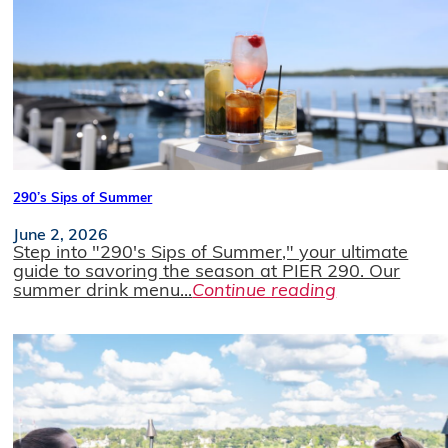
290’s Sips of Summer
June 2, 2026
Step into "290's Sips of Summer," your ultimate
guide to savoring the season at PIER 290. Our
summer drink menu...
Continue reading