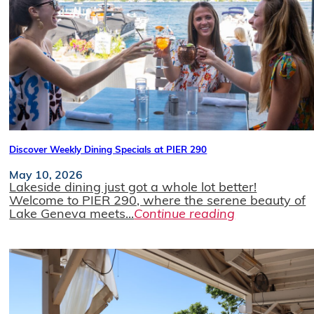
Discover Weekly Dining Specials at PIER 290
May 10, 2026
Lakeside dining just got a whole lot better!
Welcome to PIER 290, where the serene beauty of
Lake Geneva meets...
Continue reading