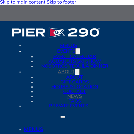
Skip to main content
Skip to footer
MENUS
EVENTS
EVENT CALENDAR
AQUANUTS SKI SHOW
NOSOTROS TEQUILA DINNER
ABOUT
ABOUT
GIFT CARDS
HOURS & LOCATION
CONTACT
NEWS
FAQS
PRIVATE EVENTS
MENUS