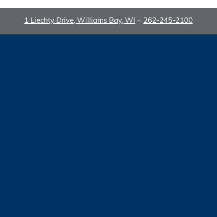
1 Liechty Drive, Williams Bay, WI
~
262-245-2100