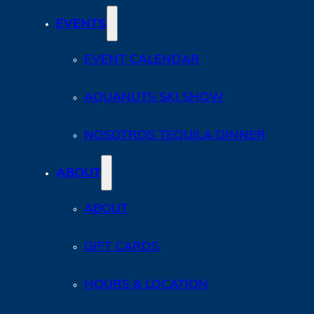
EVENTS
EVENT CALENDAR
AQUANUTS SKI SHOW
NOSOTROS TEQUILA DINNER
ABOUT
ABOUT
GIFT CARDS
HOURS & LOCATION