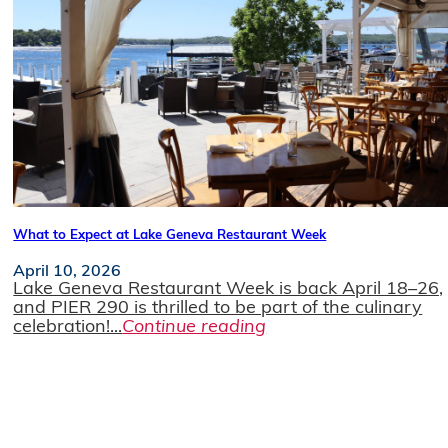
What to Expect at Lake Geneva Restaurant Week
April 10, 2026
Lake Geneva Restaurant Week is back April 18–26,
and PIER 290 is thrilled to be part of the culinary
celebration!...
Continue reading