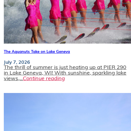
The Aquanuts Take on Lake Geneva
July 7, 2026
The thrill of summer is just heating up at PIER 290
in Lake Geneva, WI! With sunshine, sparkling lake
views,...
Continue reading