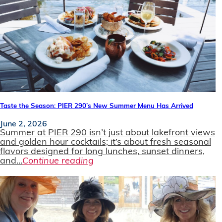
Taste the Season: PIER 290’s New Summer Menu Has Arrived
June 2, 2026
Summer at PIER 290 isn’t just about lakefront views
and golden hour cocktails; it’s about fresh seasonal
flavors designed for long lunches, sunset dinners,
and...
Continue reading