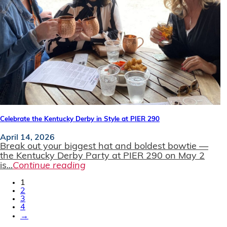
Celebrate the Kentucky Derby in Style at PIER 290
April 14, 2026
Break out your biggest hat and boldest bowtie —
the Kentucky Derby Party at PIER 290 on May 2
is...
Continue reading
1
2
3
4
→