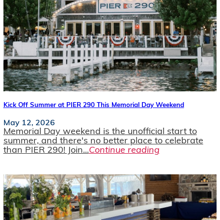
Kick Off Summer at PIER 290 This Memorial Day Weekend
May 12, 2026
Memorial Day weekend is the unofficial start to
summer, and there's no better place to celebrate
than PIER 290! Join...
Continue reading