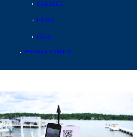
CONTACT
NEWS
FAQS
PRIVATE EVENTS