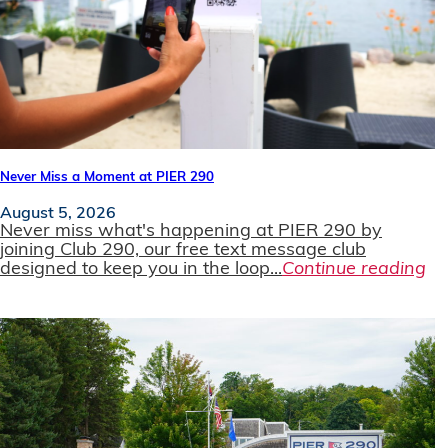
Never Miss a Moment at PIER 290
August 5, 2026
Never miss what's happening at PIER 290 by
joining Club 290, our free text message club
designed to keep you in the loop...
Continue reading