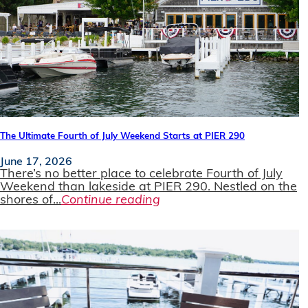
The Ultimate Fourth of July Weekend Starts at PIER 290
June 17, 2026
There’s no better place to celebrate Fourth of July
Weekend than lakeside at PIER 290. Nestled on the
shores of...
Continue reading