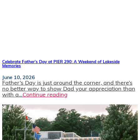
Celebrate Father’s Day at PIER 290: A Weekend of Lakeside
Memories
June 10, 2026
Father’s Day is just around the corner, and there’s
no better way to show Dad your appreciation than
with a...
Continue reading