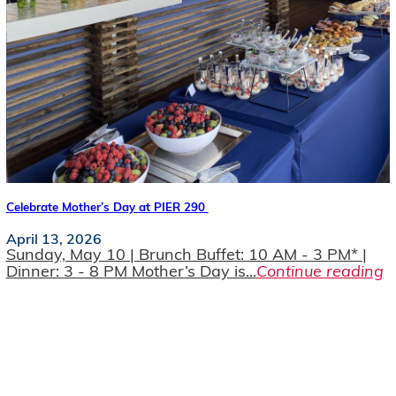
Celebrate Mother’s Day at PIER 290
April 13, 2026
Sunday, May 10 | Brunch Buffet: 10 AM - 3 PM* |
Dinner: 3 - 8 PM Mother’s Day is...
Continue reading