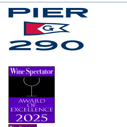
JOIN OUR EMAIL LIST