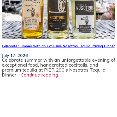
Celebrate Summer with an Exclusive Nosotros Tequila Pairing Dinner
July 17, 2026
Celebrate summer with an unforgettable evening of
exceptional food, handcrafted cocktails, and
premium tequila at PIER 290's Nosotros Tequila
Dinner....
Continue reading