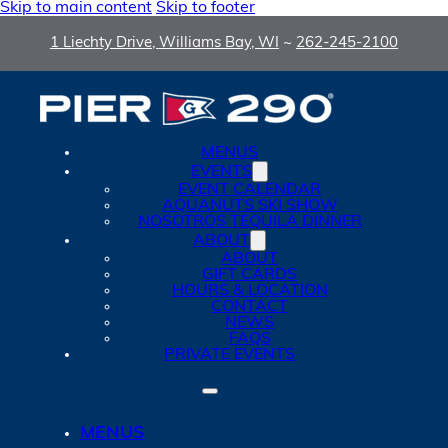
Skip to main content
Skip to footer
1 Liechty Drive, Williams Bay, WI
~
262-245-2100
MENUS
EVENTS
EVENT CALENDAR
AQUANUTS SKI SHOW
NOSOTROS TEQUILA DINNER
ABOUT
ABOUT
GIFT CARDS
HOURS & LOCATION
CONTACT
NEWS
FAQS
PRIVATE EVENTS
MENUS