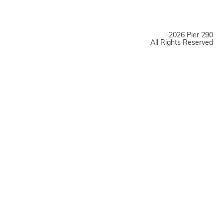
2026 Pier 290
All Rights Reserved