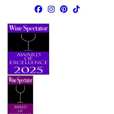
JOIN OUR EMAIL LIST