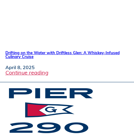
Drifting on the Water with Driftless Glen: A Whiskey-Infused
Culinary Cruise
April 8, 2025
Continue reading