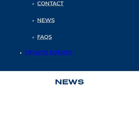
CONTACT
NEWS
FAQS
PRIVATE EVENTS
NEWS