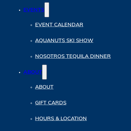
EVENTS
EVENT CALENDAR
AQUANUTS SKI SHOW
NOSOTROS TEQUILA DINNER
ABOUT
ABOUT
GIFT CARDS
HOURS & LOCATION