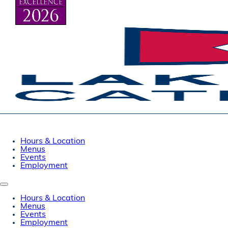
Hours & Location
Menus
Events
Employment
Hours & Location
Menus
Events
Employment