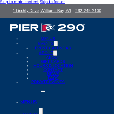
Skip to main content
Skip to footer
1 Liechty Drive, Williams Bay, WI
~
262-245-2100
MENUS
EVENTS
EVENT CALENDAR
ABOUT
ABOUT
GIFT CARDS
HOURS & LOCATION
CONTACT
NEWS
FAQS
PRIVATE EVENTS
MENUS