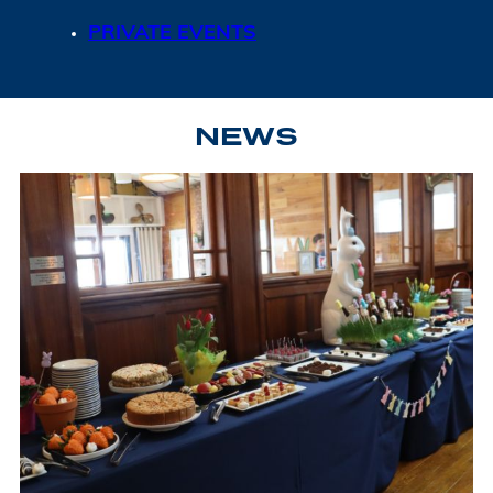
PRIVATE EVENTS
NEWS