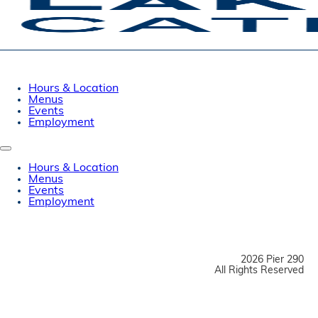
Hours & Location
Menus
Events
Employment
Hours & Location
Menus
Events
Employment
2026 Pier 290
All Rights Reserved