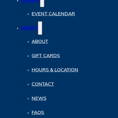
EVENTS
EVENT CALENDAR
ABOUT
ABOUT
GIFT CARDS
HOURS & LOCATION
CONTACT
NEWS
FAQS