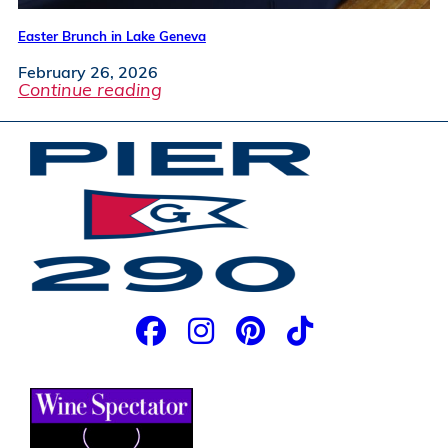
Easter Brunch in Lake Geneva
February 26, 2026
Continue reading
JOIN OUR EMAIL LIST