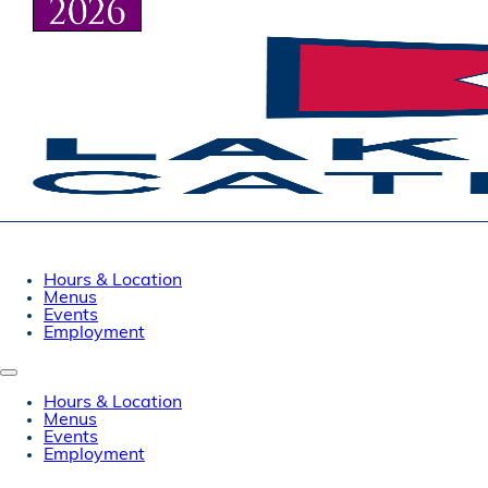
Hours & Location
Menus
Events
Employment
Hours & Location
Menus
Events
Employment