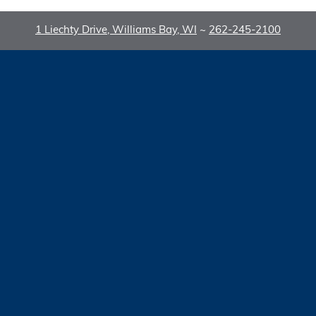
1 Liechty Drive, Williams Bay, WI
~
262-245-2100