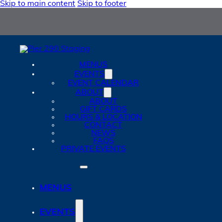
Skip to main content
Skip to footer
MENUS
EVENTS
EVENT CALENDAR
ABOUT
ABOUT
GIFT CARDS
HOURS & LOCATION
CONTACT
NEWS
FAQS
PRIVATE EVENTS
MENUS
EVENTS