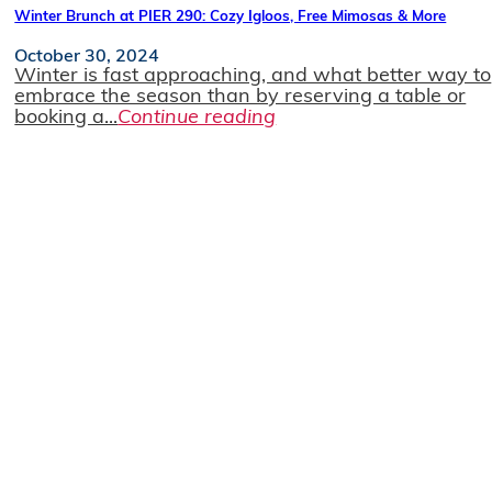
Winter Brunch at PIER 290: Cozy Igloos, Free Mimosas & More
October 30, 2024
Winter is fast approaching, and what better way to
embrace the season than by reserving a table or
booking a...
Continue reading