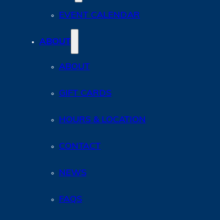
EVENT CALENDAR
ABOUT
ABOUT
GIFT CARDS
HOURS & LOCATION
CONTACT
NEWS
FAQS