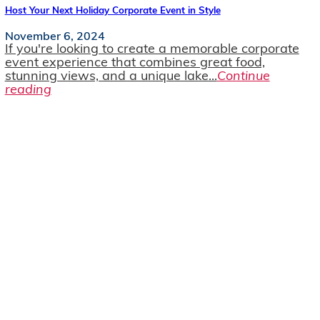
Host Your Next Holiday Corporate Event in Style
November 6, 2024
If you're looking to create a memorable corporate
event experience that combines great food,
stunning views, and a unique lake...
Continue
reading