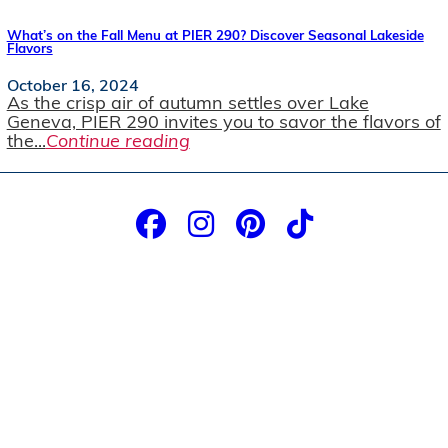
What’s on the Fall Menu at PIER 290? Discover Seasonal Lakeside
Flavors
October 16, 2024
As the crisp air of autumn settles over Lake
Geneva, PIER 290 invites you to savor the flavors of
the...
Continue reading