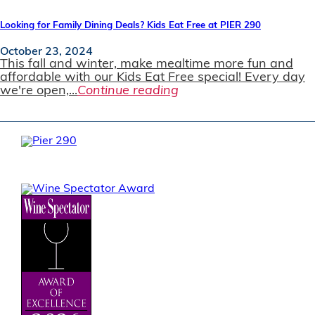
Looking for Family Dining Deals? Kids Eat Free at PIER 290
October 23, 2024
This fall and winter, make mealtime more fun and
affordable with our Kids Eat Free special! Every day
we're open,...
Continue reading
JOIN OUR EMAIL LIST