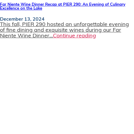
Far Niente Wine Dinner Recap at PIER 290: An Evening of Culinary
Excellence on the Lake
December 13, 2024
This fall, PIER 290 hosted an unforgettable evening
of fine dining and exquisite wines during our Far
Niente Wine Dinner...
Continue reading