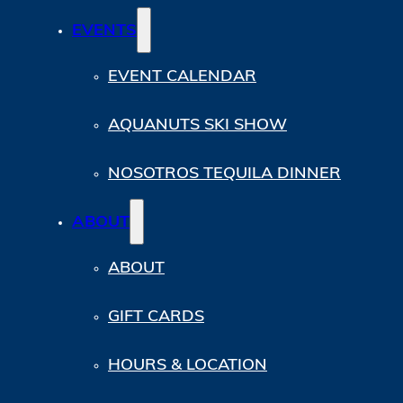
EVENTS
EVENT CALENDAR
AQUANUTS SKI SHOW
NOSOTROS TEQUILA DINNER
ABOUT
ABOUT
GIFT CARDS
HOURS & LOCATION