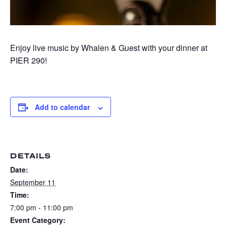
Enjoy live music by Whalen & Guest with your dinner at
PIER 290!
Add to calendar
DETAILS
Date:
September 11
Time:
7:00 pm - 11:00 pm
Event Category: