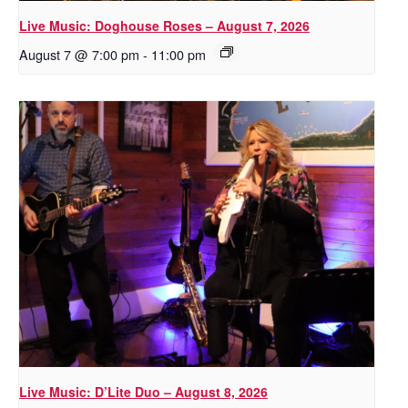
Live Music: Doghouse Roses – August 7, 2026
August 7 @ 7:00 pm
-
11:00 pm
Live Music: D’Lite Duo – August 8, 2026