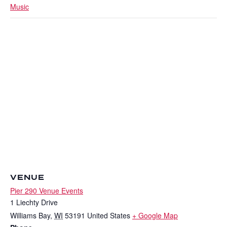
Music
VENUE
Pier 290 Venue Events
1 Liechty Drive
Williams Bay
,
WI
53191
United States
+ Google Map