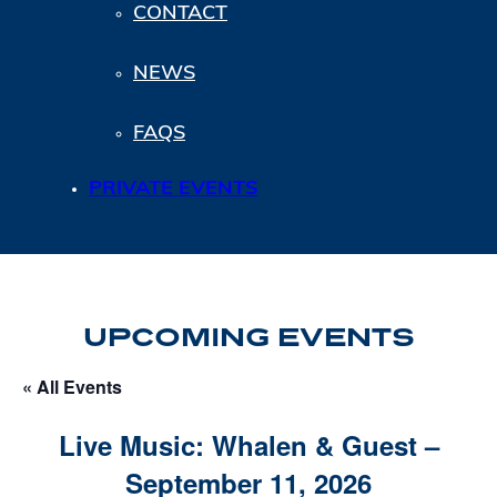
CONTACT
NEWS
FAQS
PRIVATE EVENTS
UPCOMING EVENTS
« All Events
Live Music: Whalen & Guest –
September 11, 2026