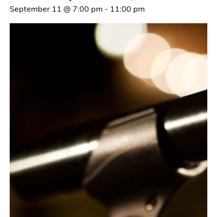
September 11 @ 7:00 pm
-
11:00 pm