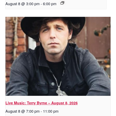
August 8 @ 3:00 pm
-
6:00 pm
Live Music: Terry Byrne – August 8, 2026
August 8 @ 7:00 pm
-
11:00 pm