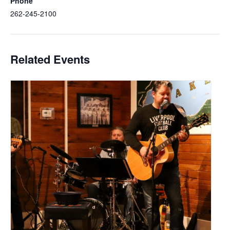
Phone
262-245-2100
Related Events