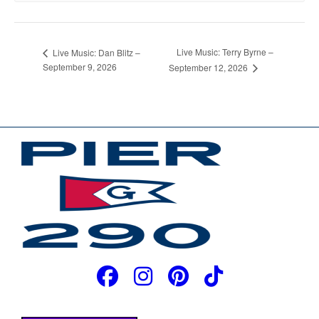
Live Music: Terry Byrne –
Live Music: Dan Blitz –
September 9, 2026
September 12, 2026
JOIN OUR EMAIL LIST