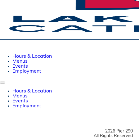
Hours & Location
Menus
Events
Employment
Hours & Location
Menus
Events
Employment
2026 Pier 290
All Rights Reserved