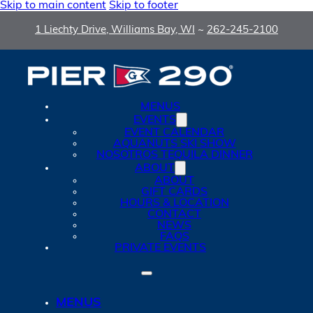
Skip to main content
Skip to footer
1 Liechty Drive, Williams Bay, WI
~
262-245-2100
MENUS
EVENTS
EVENT CALENDAR
AQUANUTS SKI SHOW
NOSOTROS TEQUILA DINNER
ABOUT
ABOUT
GIFT CARDS
HOURS & LOCATION
CONTACT
NEWS
FAQS
PRIVATE EVENTS
MENUS