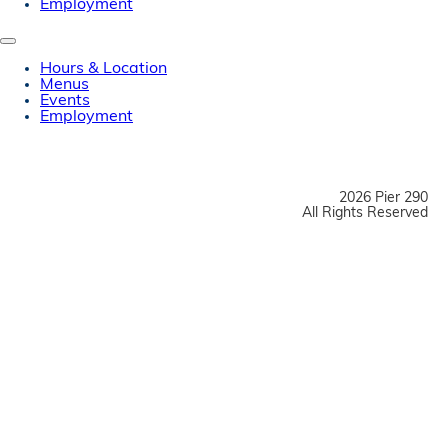
Employment
Hours & Location
Menus
Events
Employment
2026 Pier 290
All Rights Reserved