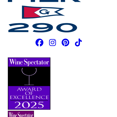
JOIN OUR EMAIL LIST