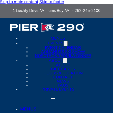
Skip to main content
Skip to footer
1 Liechty Drive, Williams Bay, WI
~
262-245-2100
MENUS
EVENTS
EVENT CALENDAR
AQUANUTS SKI SHOW
NOSOTROS TEQUILA DINNER
ABOUT
ABOUT
GIFT CARDS
HOURS & LOCATION
CONTACT
NEWS
FAQS
PRIVATE EVENTS
MENUS