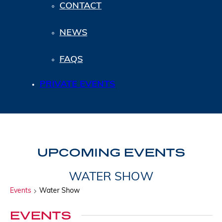
CONTACT
NEWS
FAQS
PRIVATE EVENTS
UPCOMING EVENTS
WATER SHOW
Events
Water Show
EVENTS