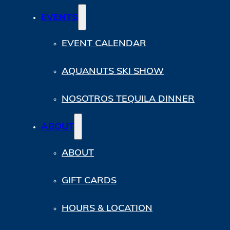
EVENTS
EVENT CALENDAR
AQUANUTS SKI SHOW
NOSOTROS TEQUILA DINNER
ABOUT
ABOUT
GIFT CARDS
HOURS & LOCATION