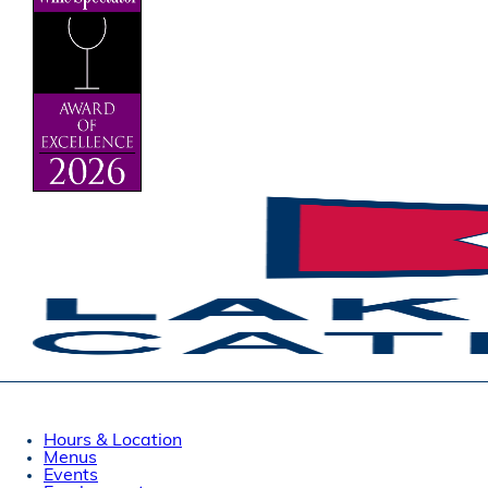
Hours & Location
Menus
Events