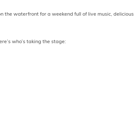
 the waterfront for a weekend full of live music, delicious
ere’s who’s taking the stage: