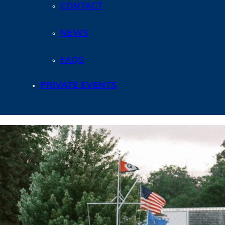
CONTACT
NEWS
FAQS
PRIVATE EVENTS