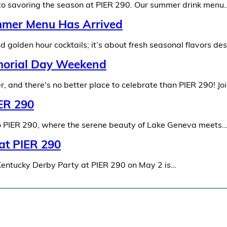
 to savoring the season at PIER 290. Our summer drink menu
mmer Menu Has Arrived
 golden hour cocktails; it’s about fresh seasonal flavors de
emorial Day Weekend
, and there's no better place to celebrate than PIER 290! Jo
IER 290
 to PIER 290, where the serene beauty of Lake Geneva meets
 at PIER 290
Kentucky Derby Party at PIER 290 on May 2 is…