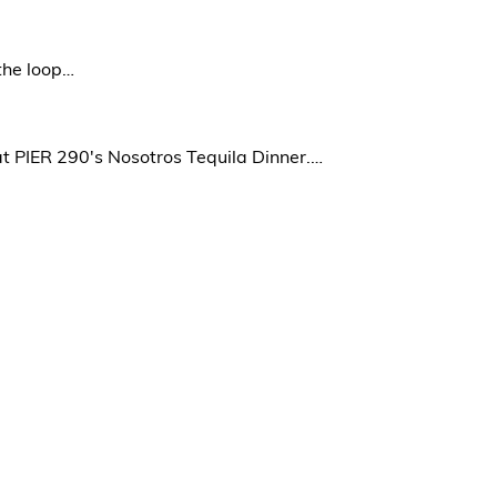
the loop…
at PIER 290's Nosotros Tequila Dinner.…