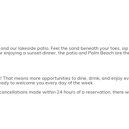
nd our lakeside patio. Feel the sand beneath your toes, sip 
or enjoying a sunset dinner, the patio and Palm Beach are th
 That means more opportunities to dine, drink, and enjoy ev
e ready to welcome you every day of the week.
ancellations made within 24 hours of a reservation, there wil