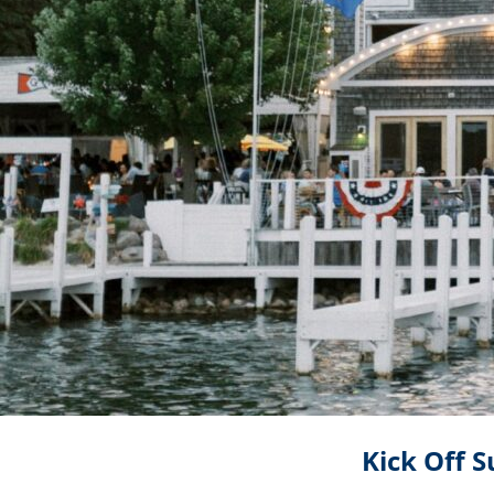
Kick Off 