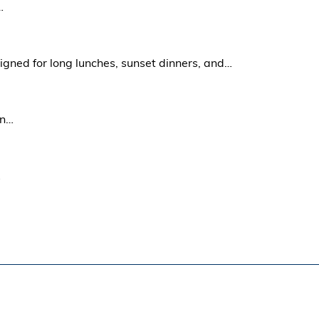
…
signed for long lunches, sunset dinners, and…
in…
…