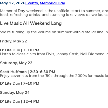
May 12, 2026
Events
,
Memorial Day
Memorial Day weekend is the unofficial start to summer, and t
food, refreshing drinks, and stunning lake views as we launch
Live Music All Weekend Long
We’re turning up the volume on summer with a stellar lineup 
Friday, May 22
D’ Lite Duo | 7–10 PM
Listen to classic hits from Elvis, Johnny Cash, Neil Diamond,
Saturday, May 23
Scott Huffman | 2:30–6:30 PM
Enjoy cover hits from the ’50s through the 2000s for music lo
D’ Lite Duo | 7–10 PM
Sunday, May 24
D’ Lite Duo | 12–4 PM