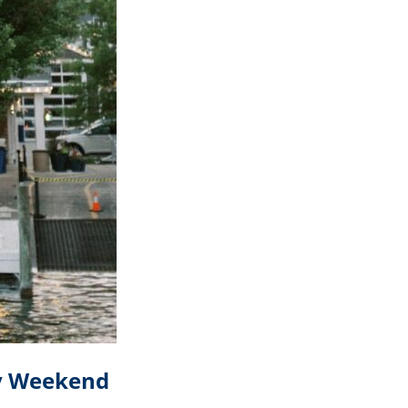
ay Weekend