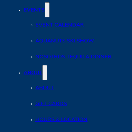
EVENTS
EVENT CALENDAR
AQUANUTS SKI SHOW
NOSOTROS TEQUILA DINNER
ABOUT
ABOUT
GIFT CARDS
HOURS & LOCATION