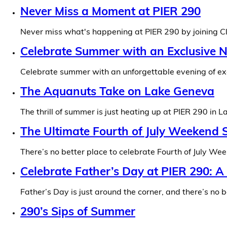
Never Miss a Moment at PIER 290
Never miss what's happening at PIER 290 by joining Cl
Celebrate Summer with an Exclusive N
Celebrate summer with an unforgettable evening of exc
The Aquanuts Take on Lake Geneva
The thrill of summer is just heating up at PIER 290 in 
The Ultimate Fourth of July Weekend S
There’s no better place to celebrate Fourth of July We
Celebrate Father’s Day at PIER 290: 
Father’s Day is just around the corner, and there’s no
290’s Sips of Summer