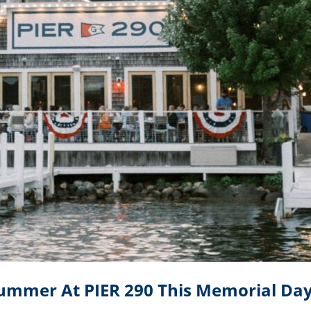
Summer At PIER 290 This Memorial D