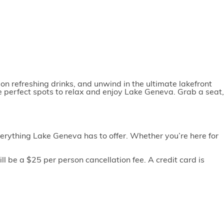
on refreshing drinks, and unwind in the ultimate lakefront
e perfect spots to relax and enjoy Lake Geneva. Grab a seat,
erything Lake Geneva has to offer. Whether you’re here for
l be a $25 per person cancellation fee. A credit card is