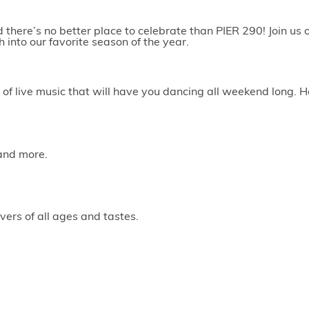
here’s no better place to celebrate than PIER 290! Join us on
 into our favorite season of the year.
of live music that will have you dancing all weekend long. H
 and more.
vers of all ages and tastes.