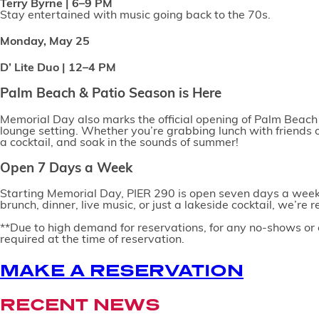
Terry Byrne | 6–9 PM
Stay entertained with music going back to the 70s.
Monday, May 25
D’ Lite Duo | 12–4 PM
Palm Beach & Patio Season is Here
Memorial Day also marks the official opening of Palm Beach a
lounge setting. Whether you’re grabbing lunch with friends 
a cocktail, and soak in the sounds of summer!
Open 7 Days a Week
Starting Memorial Day, PIER 290 is open seven days a week!
brunch, dinner, live music, or just a lakeside cocktail, we’r
**Due to high demand for reservations, for any no-shows or c
required at the time of reservation.
MAKE A RESERVATION
RECENT NEWS