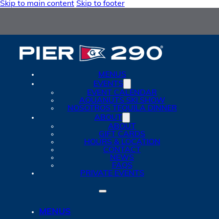
Skip to main content
Skip to footer
MENUS
EVENTS
EVENT CALENDAR
AQUANUTS SKI SHOW
NOSOTROS TEQUILA DINNER
ABOUT
ABOUT
GIFT CARDS
HOURS & LOCATION
CONTACT
NEWS
FAQS
PRIVATE EVENTS
MENUS