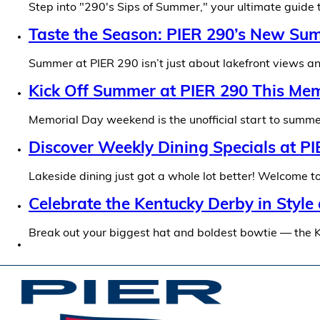
Step into "290's Sips of Summer," your ultimate guide
Taste the Season: PIER 290’s New Su
Summer at PIER 290 isn’t just about lakefront views and
Kick Off Summer at PIER 290 This M
Memorial Day weekend is the unofficial start to summer
Discover Weekly Dining Specials at P
Lakeside dining just got a whole lot better! Welcome
Celebrate the Kentucky Derby in Style
Break out your biggest hat and boldest bowtie — the 