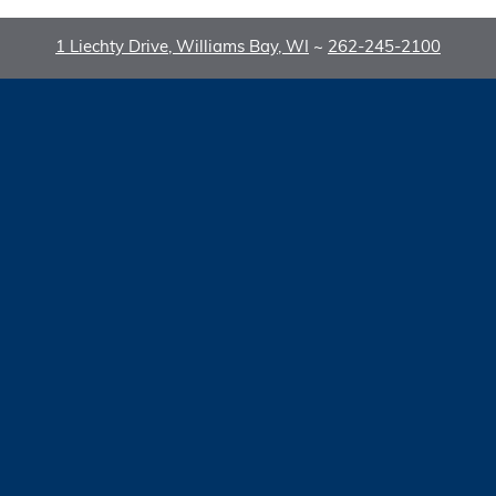
1 Liechty Drive, Williams Bay, WI
~
262-245-2100