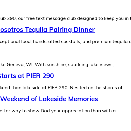
ub 290, our free text message club designed to keep you in 
osotros Tequila Pairing Dinner
eptional food, handcrafted cocktails, and premium tequila 
Lake Geneva, WI! With sunshine, sparkling lake views,…
tarts at PIER 290
ekend than lakeside at PIER 290. Nestled on the shores of…
A Weekend of Lakeside Memories
 better way to show Dad your appreciation than with a…