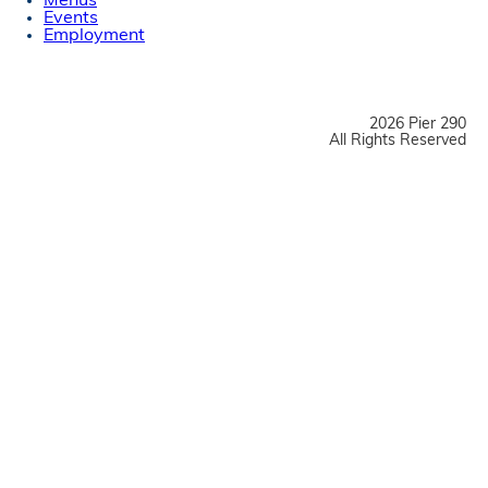
Menus
Events
Employment
2026 Pier 290
All Rights Reserved