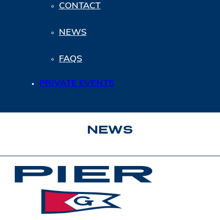
CONTACT
NEWS
FAQS
PRIVATE EVENTS
NEWS