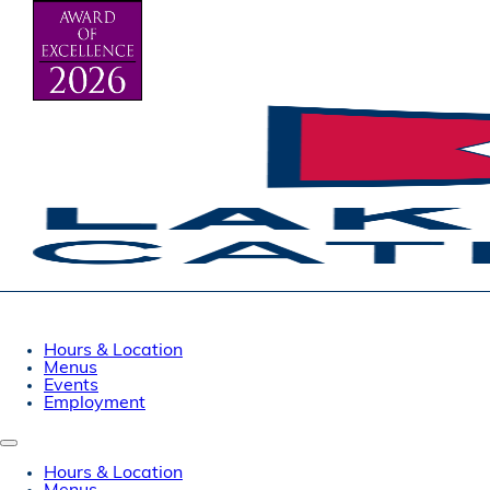
Hours & Location
Menus
Events
Employment
Hours & Location