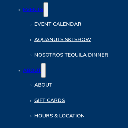
EVENTS
EVENT CALENDAR
AQUANUTS SKI SHOW
NOSOTROS TEQUILA DINNER
ABOUT
ABOUT
GIFT CARDS
HOURS & LOCATION