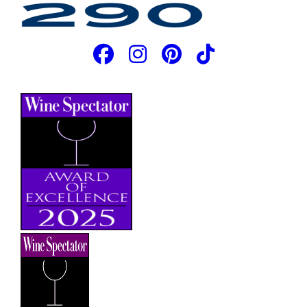
JOIN OUR EMAIL LIST