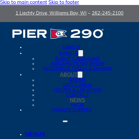
Skip to main content
Skip to footer
1 Liechty Drive, Williams Bay, WI
~
262-245-2100
MENUS
EVENTS
EVENT CALENDAR
AQUANUTS SKI SHOW
NOSOTROS TEQUILA DINNER
ABOUT
ABOUT
GIFT CARDS
HOURS & LOCATION
CONTACT
NEWS
FAQS
PRIVATE EVENTS
MENUS