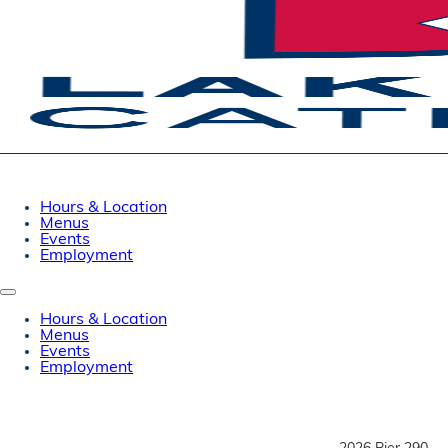
Hours & Location
Menus
Events
Employment
Hours & Location
Menus
Events
Employment