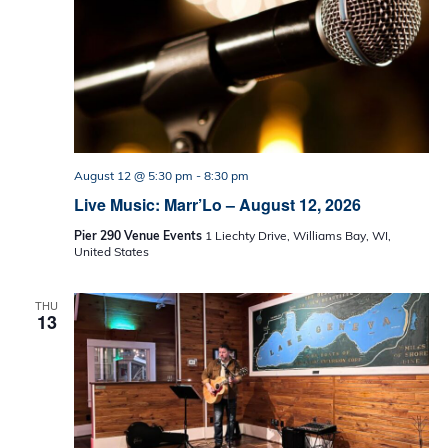
August 12 @ 5:30 pm
-
8:30 pm
Live Music: Marr’Lo – August 12, 2026
Pier 290 Venue Events
1 Liechty Drive, Williams Bay, WI,
United States
THU
13