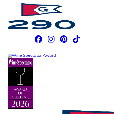
JOIN OUR EMAIL LIST