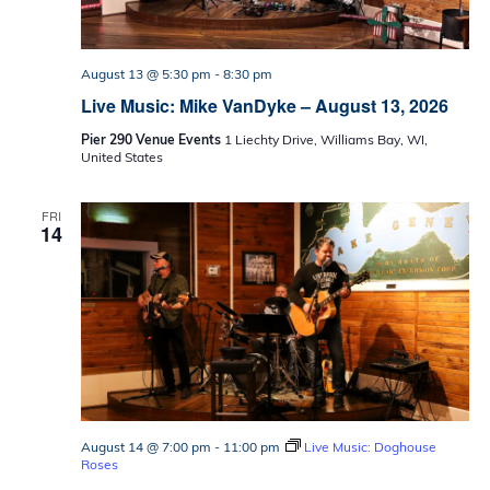
August 13 @ 5:30 pm
-
8:30 pm
Live Music: Mike VanDyke – August 13, 2026
Pier 290 Venue Events
1 Liechty Drive, Williams Bay, WI,
United States
FRI
14
August 14 @ 7:00 pm
-
11:00 pm
Live Music: Doghouse
Roses