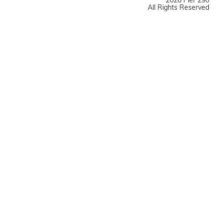
2026 Pier 290
All Rights Reserved