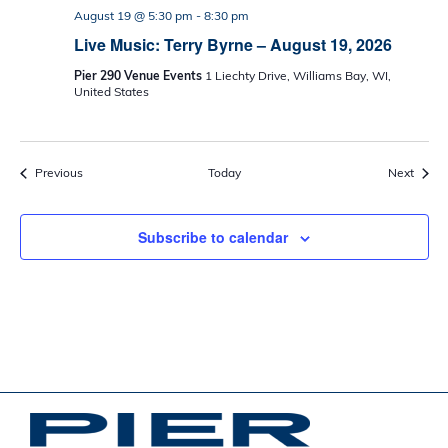
August 19 @ 5:30 pm
-
8:30 pm
Live Music: Terry Byrne – August 19, 2026
Pier 290 Venue Events
1 Liechty Drive, Williams Bay, WI,
United States
Events
Event
Previous
Today
Next
Subscribe to calendar