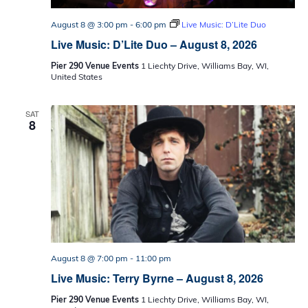
August 8 @ 3:00 pm
-
6:00 pm
Live Music: D’Lite Duo
Live Music: D’Lite Duo – August 8, 2026
Pier 290 Venue Events
1 Liechty Drive, Williams Bay, WI,
United States
SAT
8
August 8 @ 7:00 pm
-
11:00 pm
Live Music: Terry Byrne – August 8, 2026
Pier 290 Venue Events
1 Liechty Drive, Williams Bay, WI,