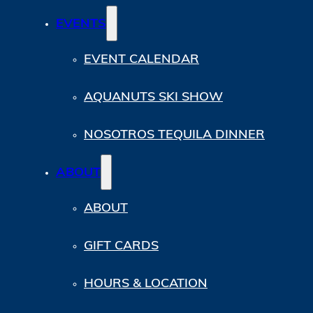
EVENTS
EVENT CALENDAR
AQUANUTS SKI SHOW
NOSOTROS TEQUILA DINNER
ABOUT
ABOUT
GIFT CARDS
HOURS & LOCATION