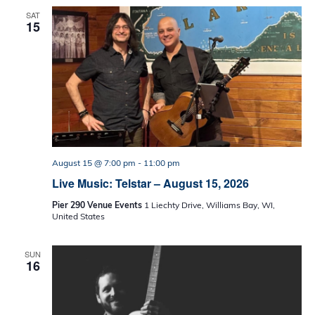
SAT
15
August 15 @ 7:00 pm
-
11:00 pm
Live Music: Telstar – August 15, 2026
Pier 290 Venue Events
1 Liechty Drive, Williams Bay, WI,
United States
SUN
16