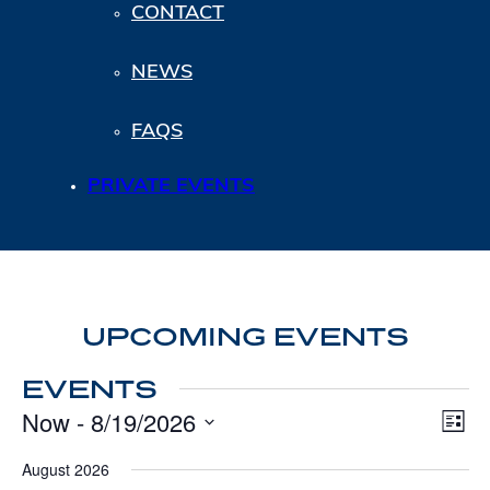
CONTACT
NEWS
FAQS
PRIVATE EVENTS
UPCOMING EVENTS
EVENTS
Now
 - 
8/19/2026
VI
Eve
List
Vie
NA
Select
Nav
date.
August 2026