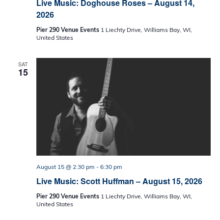
Live Music: Doghouse Roses – August 14,
2026
Pier 290 Venue Events
1 Liechty Drive, Williams Bay, WI,
United States
SAT
15
August 15 @ 2:30 pm
-
6:30 pm
Live Music: Scott Huffman – August 15, 2026
Pier 290 Venue Events
1 Liechty Drive, Williams Bay, WI,
United States