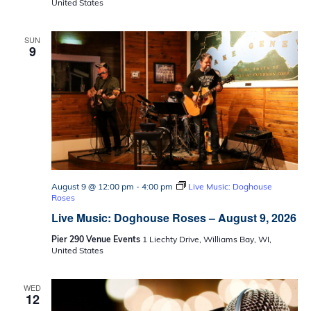
United States
SUN
9
August 9 @ 12:00 pm
-
4:00 pm
Live Music: Doghouse
Roses
Live Music: Doghouse Roses – August 9, 2026
Pier 290 Venue Events
1 Liechty Drive, Williams Bay, WI,
United States
WED
12