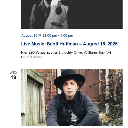
August 16 @ 12:00 pm
-
4:00 pm
Live Music: Scott Huffman – August 16, 2026
Pier 290 Venue Events
1 Liechty Drive, Williams Bay, WI,
United States
WED
19