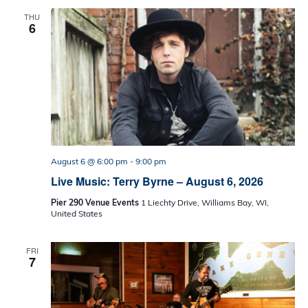
THU
6
August 6 @ 6:00 pm
-
9:00 pm
Live Music: Terry Byrne – August 6, 2026
Pier 290 Venue Events
1 Liechty Drive, Williams Bay, WI,
United States
FRI
7