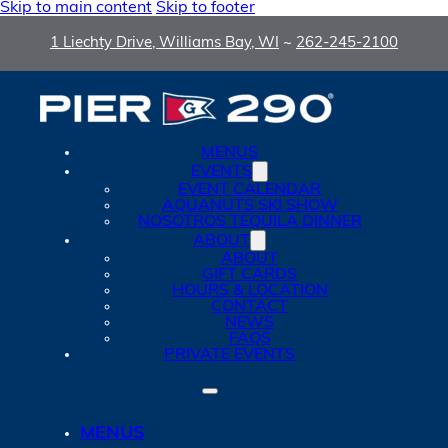
Skip to main content
Skip to footer
1 Liechty Drive, Williams Bay, WI
~
262-245-2100
MENUS
EVENTS
EVENT CALENDAR
AQUANUTS SKI SHOW
NOSOTROS TEQUILA DINNER
ABOUT
ABOUT
GIFT CARDS
HOURS & LOCATION
CONTACT
NEWS
FAQS
PRIVATE EVENTS
MENUS