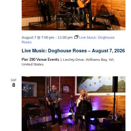
August 7 @ 7:00 pm
-
11:00 pm
Live Music: Doghouse
Roses
Live Music: Doghouse Roses – August 7, 2026
Pier 290 Venue Events
1 Liechty Drive, Williams Bay, WI,
United States
SAT
8