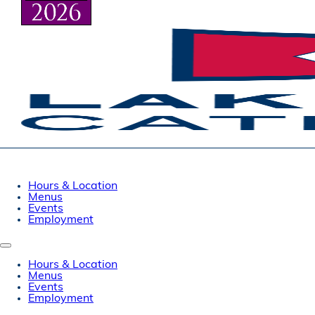
Hours & Location
Menus
Events
Employment
Hours & Location
Menus
Events
Employment