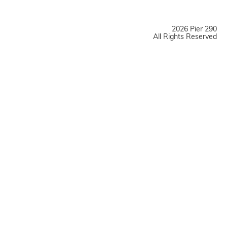
2026 Pier 290
All Rights Reserved