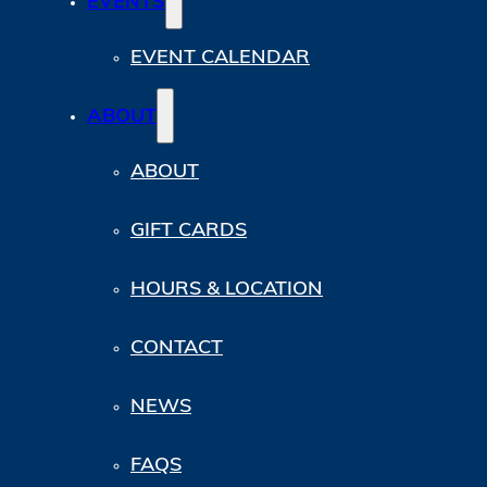
EVENTS
EVENT CALENDAR
ABOUT
ABOUT
GIFT CARDS
HOURS & LOCATION
CONTACT
NEWS
FAQS