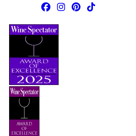
JOIN OUR EMAIL LIST