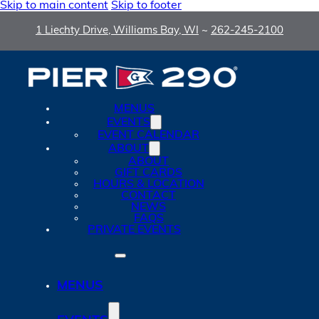
Skip to main content
Skip to footer
1 Liechty Drive, Williams Bay, WI
~
262-245-2100
MENUS
EVENTS
EVENT CALENDAR
ABOUT
ABOUT
GIFT CARDS
HOURS & LOCATION
CONTACT
NEWS
FAQS
PRIVATE EVENTS
MENUS