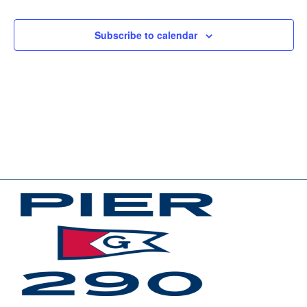
Events
Events
Subscribe to calendar