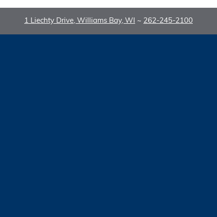
1 Liechty Drive, Williams Bay, WI
~
262-245-2100