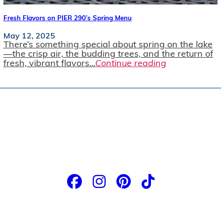
Fresh Flavors on PIER 290’s Spring Menu
May 12, 2025
There’s something special about spring on the lake
—the crisp air, the budding trees, and the return of
fresh, vibrant flavors...
Continue reading