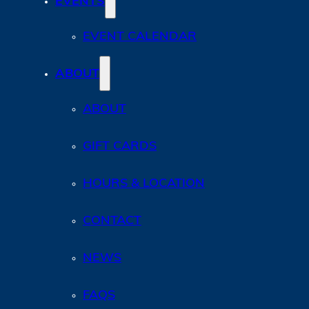
EVENTS
EVENT CALENDAR
ABOUT
ABOUT
GIFT CARDS
HOURS & LOCATION
CONTACT
NEWS
FAQS