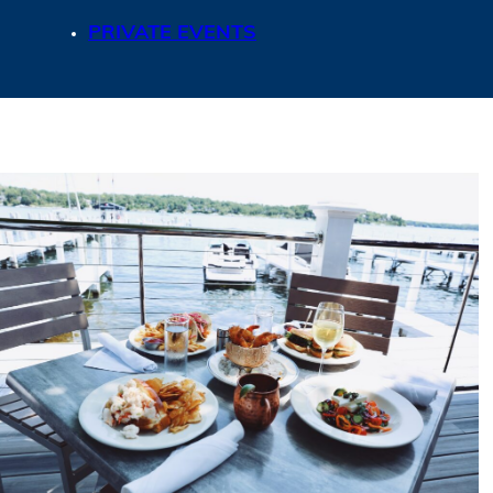
PRIVATE EVENTS