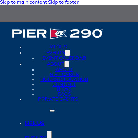
Skip to main content
Skip to footer
MENUS
EVENTS
EVENT CALENDAR
ABOUT
ABOUT
GIFT CARDS
HOURS & LOCATION
CONTACT
NEWS
FAQS
PRIVATE EVENTS
MENUS