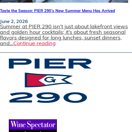
Taste the Season: PIER 290’s New Summer Menu Has Arrived
June 2, 2026
Summer at PIER 290 isn’t just about lakefront views
and golden hour cocktails; it’s about fresh seasonal
flavors designed for long lunches, sunset dinners,
and...
Continue reading
JOIN OUR EMAIL LIST